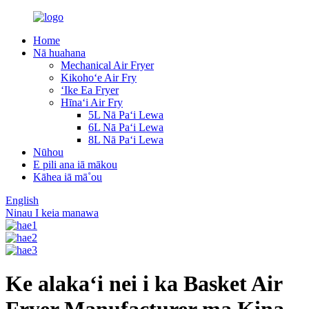
Home
Nā huahana
Mechanical Air Fryer
Kikohoʻe Air Fry
ʻIke Ea Fryer
Hīnaʻi Air Fry
5L Nā Paʻi Lewa
6L Nā Paʻi Lewa
8L Nā Paʻi Lewa
Nūhou
E pili ana iā mākou
Kāhea iā mā˚ou
English
Ninau I keia manawa
Ke alakaʻi nei i ka Basket Air