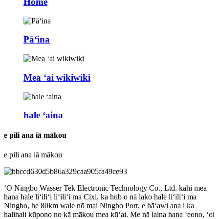
Home
Pāʻina
Mea ʻai wikiwiki
hale ʻaina
e pili ana iā mākou
e pili ana iā mākou
ʻO Ningbo Wasser Tek Electronic Technology Co., Ltd. kahi mea
hana hale liʻiliʻi liʻiliʻi ma Cixi, ka hub o nā lako hale liʻiliʻi ma
Ningbo, he 80km wale nō mai Ningbo Port, e hāʻawi ana i ka
halihali kūpono no kā mākou mea kūʻai. Me nā laina hana ʻeono, ʻoi