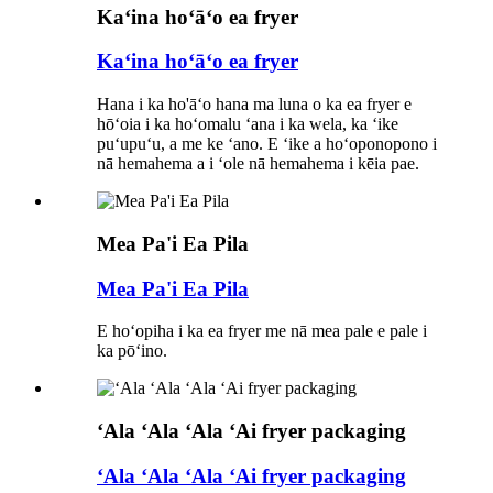
Kaʻina hoʻāʻo ea fryer
Kaʻina hoʻāʻo ea fryer
Hana i ka ho'āʻo hana ma luna o ka ea fryer e
hōʻoia i ka hoʻomalu ʻana i ka wela, ka ʻike
puʻupuʻu, a me ke ʻano. E ʻike a hoʻoponopono i
nā hemahema a i ʻole nā ​​hemahema i kēia pae.
Mea Pa'i Ea Pila
Mea Pa'i Ea Pila
E hoʻopiha i ka ea fryer me nā mea pale e pale i
ka pōʻino.
ʻAla ʻAla ʻAla ʻAi fryer packaging
ʻAla ʻAla ʻAla ʻAi fryer packaging