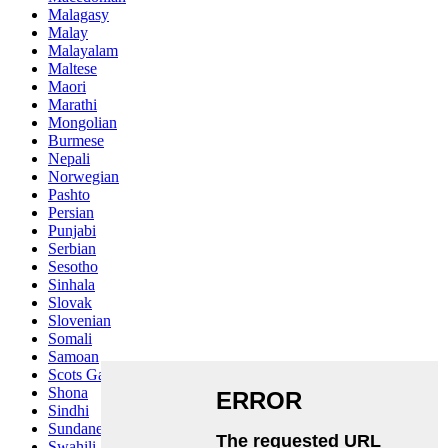
Malagasy
Malay
Malayalam
Maltese
Maori
Marathi
Mongolian
Burmese
Nepali
Norwegian
Pashto
Persian
Punjabi
Serbian
Sesotho
Sinhala
Slovak
Slovenian
Somali
Samoan
Scots Gaelic
Shona
Sindhi
Sundanese
Swahili