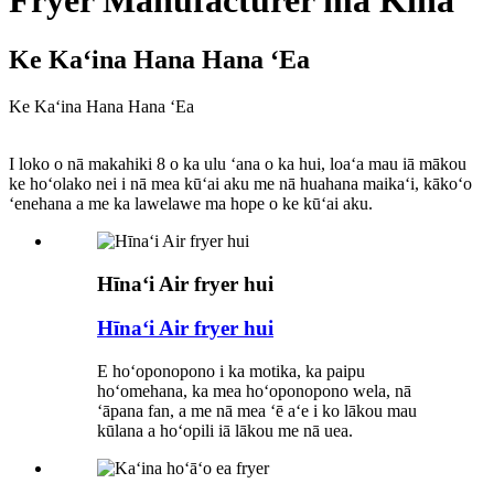
Fryer Manufacturer ma Kina
Ke Kaʻina Hana Hana ʻEa
Ke Kaʻina Hana Hana ʻEa
I loko o nā makahiki 8 o ka ulu ʻana o ka hui, loaʻa mau iā mākou
ke hoʻolako nei i nā mea kūʻai aku me nā huahana maikaʻi, kākoʻo
ʻenehana a me ka lawelawe ma hope o ke kūʻai aku.
Hīnaʻi Air fryer hui
Hīnaʻi Air fryer hui
E hoʻoponopono i ka motika, ka paipu
hoʻomehana, ka mea hoʻoponopono wela, nā
ʻāpana fan, a me nā mea ʻē aʻe i ko lākou mau
kūlana a hoʻopili iā lākou me nā uea.