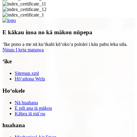
E kākau inoa no kā mākou nūpepa
ʻIke pono a me nā kuʻikahi kūʻokoʻa pololei i kāu pahu leka uila.
Ninau I keia manawa
ʻike
Sitemap.xml
Hōʻailona Wela
Hoʻokele
Nā huahana
E pili ana iā mākou
Kāhea iā mā˚ou
huahana