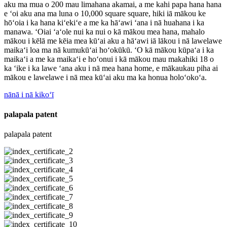
aku ma mua o 200 mau limahana akamai, a me kahi papa hana hana
e ʻoi aku ana ma luna o 10,000 square square, hiki iā mākou ke
hōʻoia i ka hana kiʻekiʻe a me ka hāʻawi ʻana i nā huahana i ka
manawa. ʻOiai ʻaʻole nui ka nui o kā mākou mea hana, mahalo
mākou i kēlā me kēia mea kūʻai aku a hāʻawi iā lākou i nā lawelawe
maikaʻi loa ma nā kumukūʻai hoʻokūkū. ʻO kā mākou kūpaʻa i ka
maikaʻi a me ka maikaʻi e hoʻonui i kā mākou mau makahiki 18 o
ka ʻike i ka lawe ʻana aku i nā mea hana home, e mākaukau piha ai
mākou e lawelawe i nā mea kūʻai aku ma ka honua holoʻokoʻa.
nānā i nā kikoʻī
palapala patent
palapala patent