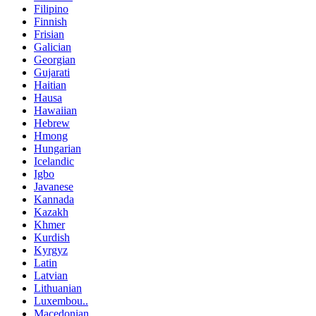
Filipino
Finnish
Frisian
Galician
Georgian
Gujarati
Haitian
Hausa
Hawaiian
Hebrew
Hmong
Hungarian
Icelandic
Igbo
Javanese
Kannada
Kazakh
Khmer
Kurdish
Kyrgyz
Latin
Latvian
Lithuanian
Luxembou..
Macedonian