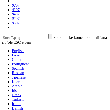
02
07
03
07
04
07
05
07
06
07
E kaomi i ke komo no ka huli ʻana
a i ʻole ESC e pani
English
French
German
Portuguese
Spanish
Russian
Japanese
Korean
Arabic
Irish
Greek
Turkish
Italian
Danish