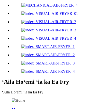
ʻAila Hoʻemi ʻia ka Ea Fry
ʻAila Hoʻemi ʻia ka Ea Fry