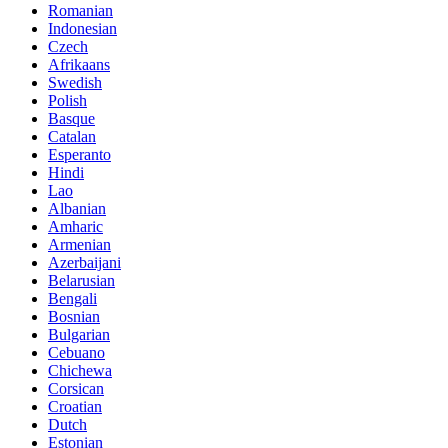
Romanian
Indonesian
Czech
Afrikaans
Swedish
Polish
Basque
Catalan
Esperanto
Hindi
Lao
Albanian
Amharic
Armenian
Azerbaijani
Belarusian
Bengali
Bosnian
Bulgarian
Cebuano
Chichewa
Corsican
Croatian
Dutch
Estonian