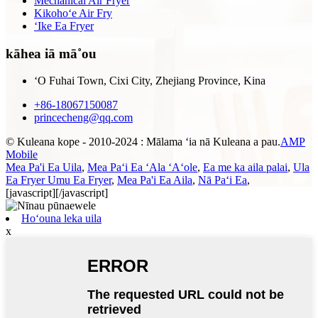
Mechanical Air Fryer
Kikohoʻe Air Fry
ʻIke Ea Fryer
kāhea iā mā˚ou
ʻO Fuhai Town, Cixi City, Zhejiang Province, Kina
+86-18067150087
princecheng@qq.com
© Kuleana kope - 2010-2024 : Mālama ʻia nā Kuleana a pau.
AMP
Mobile
Mea Pa'i Ea Uila
,
Mea Paʻi Ea ʻAla ʻAʻole
,
Ea me ka aila palai
,
Ula
Ea Fryer Umu Ea Fryer
,
Mea Pa'i Ea Aila
,
Nā Paʻi Ea
,
[javascript]
[/javascript]
Hoʻouna leka uila
x