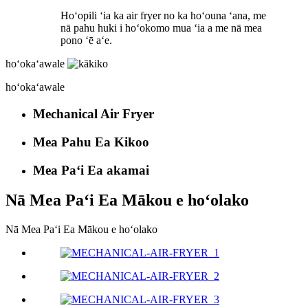
Hoʻopili ʻia ka air fryer no ka hoʻouna ʻana, me
nā pahu huki i hoʻokomo mua ʻia a me nā mea
pono ʻē aʻe.
hoʻokaʻawale
hoʻokaʻawale
Mechanical Air Fryer
Mea Pahu Ea Kikoo
Mea Paʻi Ea akamai
Nā Mea Paʻi Ea Mākou e hoʻolako
Nā Mea Paʻi Ea Mākou e hoʻolako