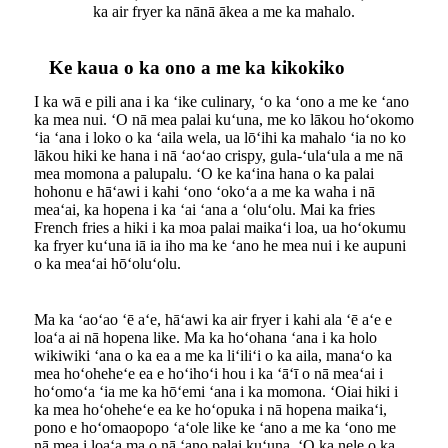
ka air fryer ka nānā ākea a me ka mahalo.
Ke kaua o ka ono a me ka kikokiko
I ka wā e pili ana i ka ʻike culinary, ʻo ka ʻono a me ke ʻano
ka mea nui. ʻO nā mea palai kuʻuna, me ko lākou hoʻokomo
ʻia ʻana i loko o ka ʻaila wela, ua lōʻihi ka mahalo ʻia no ko
lākou hiki ke hana i nā ʻaoʻao crispy, gula-ʻulaʻula a me nā
mea momona a palupalu. ʻO ke kaʻina hana o ka palai
hohonu e hāʻawi i kahi ʻono ʻokoʻa a me ka waha i nā
meaʻai, ka hopena i ka ʻai ʻana a ʻoluʻolu. Mai ka fries
French fries a hiki i ka moa palai maikaʻi loa, ua hoʻokumu
ka fryer kuʻuna iā ia iho ma ke ʻano he mea nui i ke aupuni
o ka meaʻai hōʻoluʻolu.
Ma ka ʻaoʻao ʻē aʻe, hāʻawi ka air fryer i kahi ala ʻē aʻe e
loaʻa ai nā hopena like. Ma ka hoʻohana ʻana i ka holo
wikiwiki ʻana o ka ea a me ka liʻiliʻi o ka aila, manaʻo ka
mea hoʻoheheʻe ea e hoʻihoʻi hou i ka ʻāʻī o nā meaʻai i
hoʻomoʻa ʻia me ka hōʻemi ʻana i ka momona. ʻOiai hiki i
ka mea hoʻoheheʻe ea ke hoʻopuka i nā hopena maikaʻi,
pono e hoʻomaopopo ʻaʻole like ke ʻano a me ka ʻono me
nā mea i loaʻa ma o nā ʻano palai kuʻuna. ʻO ka nele o ka