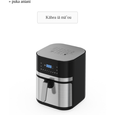
» puka aniani
Kāhea iā mā˚ou