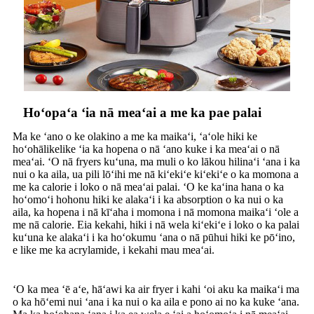
Hoʻopaʻa ʻia nā meaʻai a me ka pae palai
Ma ke ʻano o ke olakino a me ka maikaʻi, ʻaʻole hiki ke
hoʻohālikelike ʻia ka hopena o nā ʻano kuke i ka meaʻai o nā
meaʻai. ʻO nā fryers kuʻuna, ma muli o ko lākou hilinaʻi ʻana i ka
nui o ka aila, ua pili lōʻihi me nā kiʻekiʻe kiʻekiʻe o ka momona a
me ka calorie i loko o nā meaʻai palai. ʻO ke kaʻina hana o ka
hoʻomoʻi hohonu hiki ke alakaʻi i ka absorption o ka nui o ka
aila, ka hopena i nā kīʻaha i momona i nā momona maikaʻi ʻole a
me nā calorie. Eia kekahi, hiki i nā wela kiʻekiʻe i loko o ka palai
kuʻuna ke alakaʻi i ka hoʻokumu ʻana o nā pūhui hiki ke pōʻino,
e like me ka acrylamide, i kekahi mau meaʻai.
ʻO ka mea ʻē aʻe, hāʻawi ka air fryer i kahi ʻoi aku ka maikaʻi ma
o ka hōʻemi nui ʻana i ka nui o ka aila e pono ai no ka kuke ʻana.