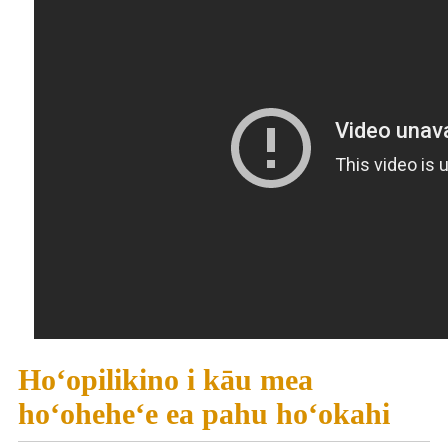
Hoʻopilikino i kāu mea
hoʻoheheʻe ea pahu hoʻokahi