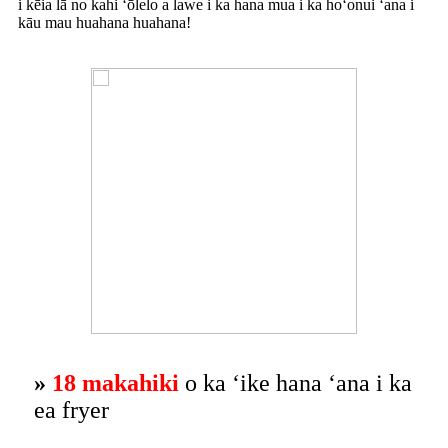
i kēia lā no kahi ʻōlelo a lawe i ka hana mua i ka hoʻonui ʻana i
kāu mau huahana huahana!
»
18 makahiki
o ka ʻike hana ʻana i ka
ea fryer