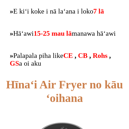
»
E kiʻi koke i nā laʻana i loko
7 lā
»
Hāʻawi
15-25 mau lā
manawa hāʻawi
»
Palapala piha like
CE
,
CB
,
Rohs
,
GS
a oi aku
Hīnaʻi Air Fryer no kāu
ʻoihana