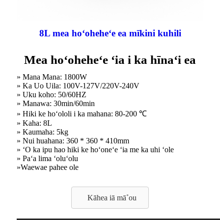
8L mea hoʻoheheʻe ea mīkini kuhili
Mea hoʻoheheʻe ʻia i ka hīnaʻi ea
» Mana Mana: 1800W
» Ka Uo Uila: 100V-127V/220V-240V
» Uku koho: 50/60HZ
» Manawa: 30min/60min
» Hiki ke hoʻololi i ka mahana: 80-200 ℃
» Kaha: 8L
» Kaumaha: 5kg
» Nui huahana: 360 * 360 * 410mm
» ʻO ka ipu hao hiki ke hoʻoneʻe ʻia me ka uhi ʻole
» Paʻa lima ʻoluʻolu
»Waewae pahee ole
Kāhea iā mā˚ou