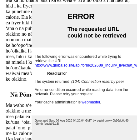
Ma ka hoʻohana ʻana i ka ea wela e ʻai a hoʻomoʻa i nā meaʻai,
hiki i ka fryer ke hoʻokō i nā hopena like me ka liʻiliʻi e like me
ka punetune o ka aila, e hōʻemi nui ana i ka momona a me ka
calorie. Eia kekahi, ʻo ka haʻahaʻa haʻahaʻa o ka kuke ʻana o ka
ea fryer hiki ke kōkua i ka hoʻohaʻahaʻa ʻana i ka hoʻokumu ʻia
ʻana o nā pūhui pōʻino, e lilo ia i koho ʻoi aku ka noʻonoʻo
olakino no nā poʻe e ʻimi nei e hōʻemi i kā lākou ʻai ʻana i nā
momona maikaʻi ʻole a hōʻemi i ko lākou ʻike ʻana i nā mea hiki
ke hoʻopōʻino. Eia kekahi, ʻo ka kuke ʻai ʻole ka aila e
hoʻoikaika i ka mālama ʻana i nā meaʻai pono i ka meaʻai, no ka
mea, hiki i ka ʻaila nui ke alakaʻi i ka nalowale o nā huaora a me
nā minela i ka wā o ka kuke ʻana. Mālama kēia i nā meaʻai i
hoʻomākaukau ʻia i loko o nā fryers ea e mālama i ko lākou
waiwai meaʻai, e hāʻawi ana i kahi meaʻai hoʻopuni maikaʻi a me
ke olakino.
Nā Pōmaikaʻi Ola Loa o ka ʻAla ʻAla ʻole
Ma waho aʻe o ka noʻonoʻo ʻana i ka meaʻai, ʻo nā hopena
olakino a me ka hopena holoʻokoʻa o nā palai kuʻuna a me nā
mea palai ea i ka pono o kēlā me kēia kanaka. ʻO nā palai
kuʻuna, ʻoiai ʻaʻole hiki ke hōʻole ʻia ke hiki ke hana i nā meaʻai
palai ʻono, pili pū me nā ʻano pilikia olakino. ʻO ka momona a
me ka calorie kiʻekiʻe o nā meaʻai i hoʻomoʻa ʻia e hiki ke kōkua
i ka loaʻa ʻana o ke kaumaha, nā pilikia cardiovascular, a me nā