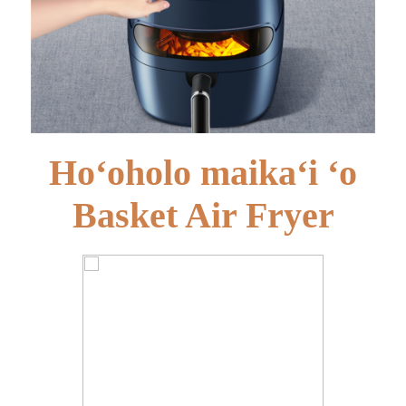
Hoʻoholo maikaʻi ʻo
Basket Air Fryer