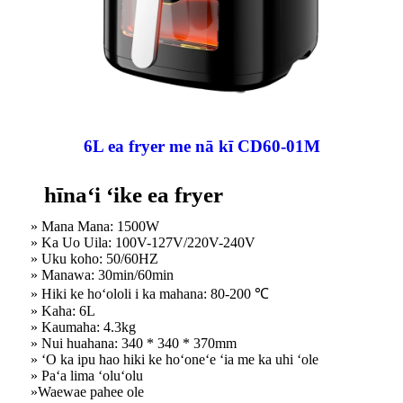
6L ea fryer me nā kī CD60-01M
hīnaʻi ʻike ea fryer
» Mana Mana: 1500W
» Ka Uo Uila: 100V-127V/220V-240V
» Uku koho: 50/60HZ
» Manawa: 30min/60min
» Hiki ke hoʻololi i ka mahana: 80-200 ℃
» Kaha: 6L
» Kaumaha: 4.3kg
» Nui huahana: 340 * 340 * 370mm
» ʻO ka ipu hao hiki ke hoʻoneʻe ʻia me ka uhi ʻole
» Paʻa lima ʻoluʻolu
»Waewae pahee ole