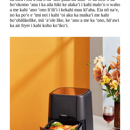
hoʻokomo ʻana i ka aila hiki ke alakaʻi i kahi maloʻo o waho
a me kahi ʻano ʻono liʻiliʻi i kekahi mau kīʻaha. Eia nō naʻe,
no ka poʻe e ʻimi nei i kahi ʻoi aku ka maikaʻi me kahi
hoʻohālikelike, inā ʻaʻole like, ke ʻano a me ka ʻono, hāʻawi
ka air fryer i kahi koho koʻikoʻi.