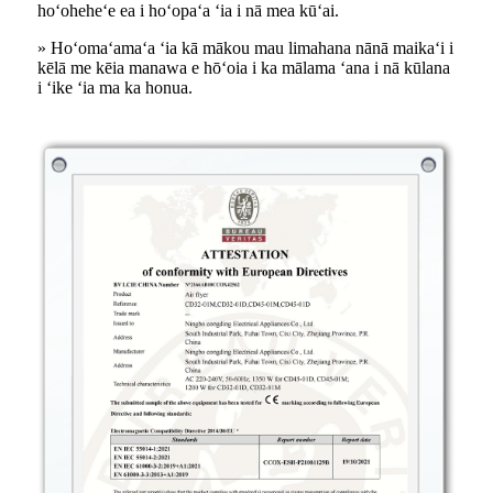
hoʻoheheʻe ea i hoʻopaʻa ʻia i nā mea kūʻai.
» Hoʻomaʻamaʻa ʻia kā mākou mau limahana nānā maikaʻi i
kēlā me kēia manawa e hōʻoia i ka mālama ʻana i nā kūlana
i ʻike ʻia ma ka honua.