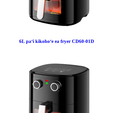
6L paʻi kikohoʻe ea fryer CD60-01D