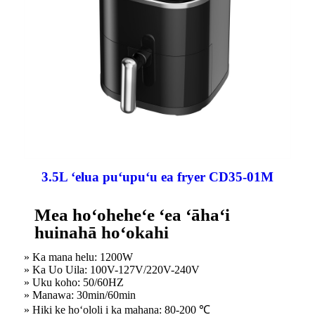
3.5L ʻelua puʻupuʻu ea fryer CD35-01M
Mea hoʻoheheʻe ʻea ʻāhaʻi
huinahā hoʻokahi
» Ka mana helu: 1200W
» Ka Uo Uila: 100V-127V/220V-240V
» Uku koho: 50/60HZ
» Manawa: 30min/60min
» Hiki ke hoʻololi i ka mahana: 80-200 ℃