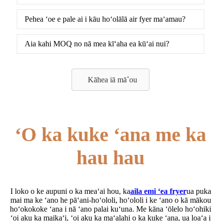
Pehea ʻoe e pale ai i kāu hoʻolālā air fyer maʻamau?
Aia kahi MOQ no nā mea kīʻaha ea kūʻai nui?
Kāhea iā mā˚ou
ʻO ka kuke ʻana me ka
hau hau
I loko o ke aupuni o ka meaʻai hou, ka
aila emi ʻea fryer
ua puka
mai ma ke ʻano he pāʻani-hoʻololi, hoʻololi i ke ʻano o kā mākou
hoʻokokoke ʻana i nā ʻano palai kuʻuna. Me kāna ʻōlelo hoʻohiki
ʻoi aku ka maikaʻi, ʻoi aku ka maʻalahi o ka kuke ʻana, ua loaʻa i