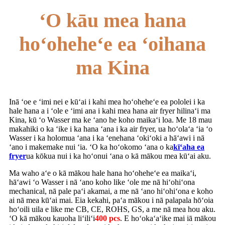
ʻO kāu mea hana
hoʻoheheʻe ea ʻoihana
ma Kina
Inā ʻoe e ʻimi nei e kūʻai i kahi mea hoʻoheheʻe ea pololei i ka
hale hana a i ʻole e ʻimi ana i kahi mea hana air fryer hilinaʻi ma
Kina, kū ʻo Wasser ma ke ʻano he koho maikaʻi loa. Me 18 mau
makahiki o ka ʻike i ka hana ʻana i ka air fryer, ua hoʻolaʻa ʻia ʻo
Wasser i ka holomua ʻana i ka ʻenehana ʻokiʻoki a hāʻawi i nā
ʻano i makemake nui ʻia. ʻO ka hoʻokomo ʻana o ka
kīʻaha ea
fryer
ua kōkua nui i ka hoʻonui ʻana o kā mākou mea kūʻai aku.
Ma waho aʻe o kā mākou hale hana hoʻoheheʻe ea maikaʻi,
hāʻawi ʻo Wasser i nā ʻano koho like ʻole me nā hiʻohiʻona
mechanical, nā pale paʻi akamai, a me nā ʻano hiʻohiʻona e koho
ai nā mea kūʻai mai. Eia kekahi, paʻa mākou i nā palapala hōʻoia
hoʻoili uila e like me CB, CE, ROHS, GS, a me nā mea hou aku.
ʻO kā mākou kauoha liʻiliʻi
400 pcs
. E hoʻokaʻaʻike mai iā mākou