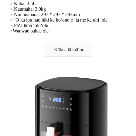
» Kaha: 3.5L
» Kaumaha: 3.0kg
» Nui huahana: 297 * 297 * 293mm
» ʻO ka ipu hao hiki ke hoʻoneʻe ʻia me ka uhi ʻole
» Paʻa lima ʻoluʻolu
»Waewae pahee ole
Kāhea iā mā˚ou