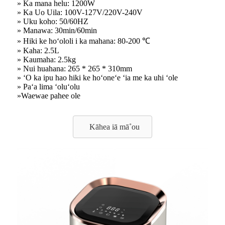
» Ka mana helu: 1200W
» Ka Uo Uila: 100V-127V/220V-240V
» Uku koho: 50/60HZ
» Manawa: 30min/60min
» Hiki ke hoʻololi i ka mahana: 80-200 ℃
» Kaha: 2.5L
» Kaumaha: 2.5kg
» Nui huahana: 265 * 265 * 310mm
» ʻO ka ipu hao hiki ke hoʻoneʻe ʻia me ka uhi ʻole
» Paʻa lima ʻoluʻolu
»Waewae pahee ole
Kāhea iā mā˚ou