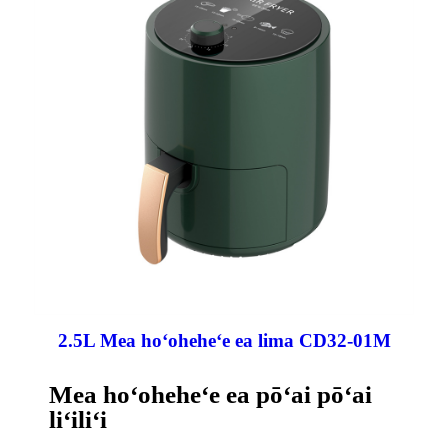
2.5L Mea hoʻoheheʻe ea lima CD32-01M
Mea hoʻoheheʻe ea pōʻai pōʻai
liʻiliʻi