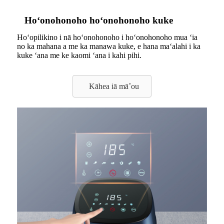
Hoʻonohonoho hoʻonohonoho kuke
Hoʻopilikino i nā hoʻonohonoho i hoʻonohonoho mua ʻia
no ka mahana a me ka manawa kuke, e hana maʻalahi i ka
kuke ʻana me ke kaomi ʻana i kahi pihi.
Kāhea iā mā˚ou