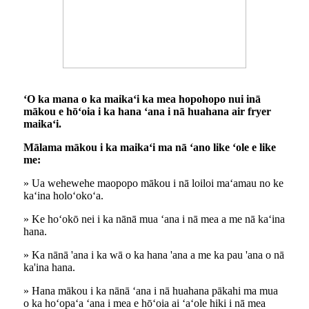
ʻO ka mana o ka maikaʻi ka mea hopohopo nui inā
mākou e hōʻoia i ka hana ʻana i nā huahana air fryer
maikaʻi.
Mālama mākou i ka maikaʻi ma nā ʻano like ʻole e like
me:
» Ua wehewehe maopopo mākou i nā loiloi maʻamau no ke
kaʻina holoʻokoʻa.
» Ke hoʻokō nei i ka nānā mua ʻana i nā mea a me nā kaʻina
hana.
» Ka nānā 'ana i ka wā o ka hana 'ana a me ka pau 'ana o nā
ka'ina hana.
» Hana mākou i ka nānā ʻana i nā huahana pākahi ma mua
o ka hoʻopaʻa ʻana i mea e hōʻoia ai ʻaʻole hiki i nā mea