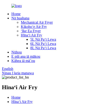
Home
Nā huahana
Mechanical Air Fryer
Kikohoʻe Air Fry
ʻIke Ea Fryer
Hīnaʻi Air Fry
5L Nā Paʻi Lewa
6L Nā Paʻi Lewa
8L Nā Paʻi Lewa
Nūhou
E pili ana iā mākou
Kāhea iā mā˚ou
English
Ninau I keia manawa
Hīnaʻi Air Fry
Home
Hīnaʻi Air Fry