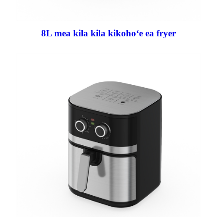
8L mea kila kila kikohoʻe ea fryer