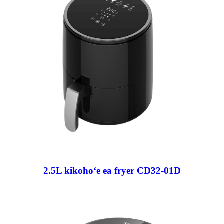
2.5L kikohoʻe ea fryer CD32-01D