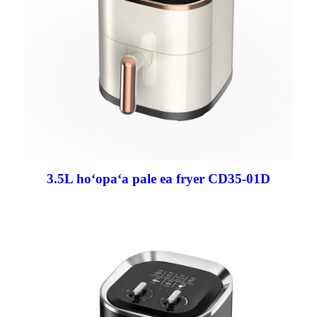
3.5L hoʻopaʻa pale ea fryer CD35-01D