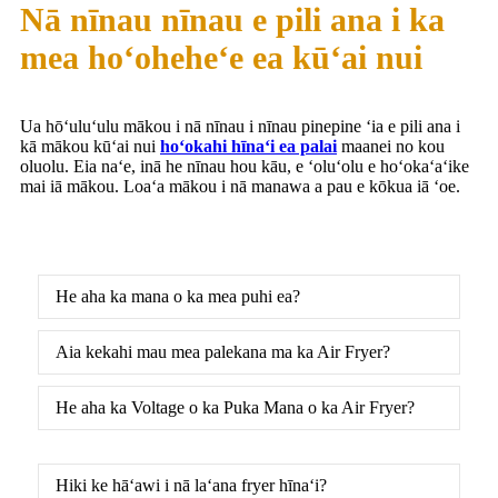
Nā nīnau nīnau e pili ana i ka
mea hoʻoheheʻe ea kūʻai nui
Ua hōʻuluʻulu mākou i nā nīnau i nīnau pinepine ʻia e pili ana i
kā mākou kūʻai nui
hoʻokahi hīnaʻi ea palai
maanei no kou
oluolu. Eia naʻe, inā he nīnau hou kāu, e ʻoluʻolu e hoʻokaʻaʻike
mai iā mākou. Loaʻa mākou i nā manawa a pau e kōkua iā ʻoe.
He aha ka mana o ka mea puhi ea?
Aia kekahi mau mea palekana ma ka Air Fryer?
He aha ka Voltage o ka Puka Mana o ka Air Fryer?
Hiki ke hāʻawi i nā laʻana fryer hīnaʻi?