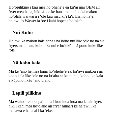
Hoʻopilikino i kāu mea hoʻoheheʻe ea kūʻai mai OEM air
fryer mea hana, hiki iā ʻoe ke hana ma muli o kā mākou
hoʻolālā waiwai a i ʻole kāu mau kiʻi kiʻi. Eia nō naʻe,
hāʻawi ʻo Wasser iā ʻoe i kahi hopena hoʻokahi.
Nui Koho
Hāʻawi kā mākou hale hana i nā koho nui like ʻole no nā air
fryers maʻamau, koho i ka nui e hoʻokō i nā pono kuke like
ʻole.
Nā koho kala
Ma ke ʻano he mea hana hoʻoheheʻe ea, hāʻawi mākou i nā
koho kala like ʻole no nā kīʻaha ea kūʻai nui, koho i ke kala
e kūpono i kāu ʻano brand.
Lepili pilikino
Ma waho aʻe o ka paʻi ʻana i kou inoa inoa ma ka air fryer,
hiki i kahi mea hoʻolako air fryer hilinaʻi ke hāʻawi i ka
manawa e hana ai i ka ʻeke.